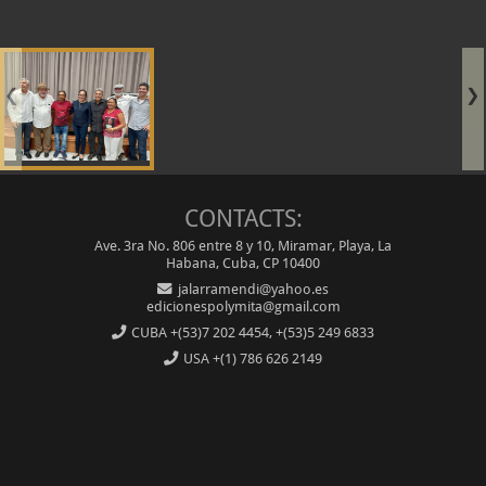
❮
❯
CONTACTS:
Ave. 3ra No. 806 entre 8 y 10, Miramar, Playa, La
Habana, Cuba, CP 10400
jalarramendi@yahoo.es
edicionespolymita@gmail.com
CUBA
+(53)7 202 4454, +(53)5 249 6833
USA
+(1) 786 626 2149