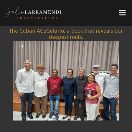
The Cuban ACeGetario, a book that reveals our
deepest roots.
1 / 1